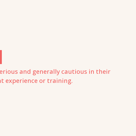
N
erious and generally cautious in their
ht experience or training.