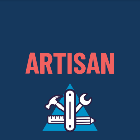
ARTISAN