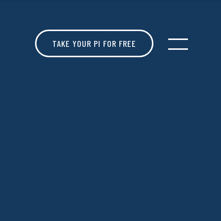
TAKE YOUR PI FOR FREE