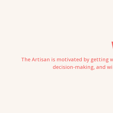
The Artisan is motivated by getting w
decision-making, and will