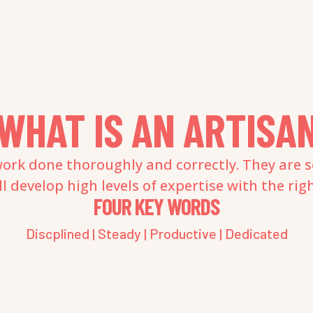
WHAT IS AN ARTISA
ork done thoroughly and correctly. They are s
 develop high levels of expertise with the rig
FOUR KEY WORDS
Discplined | Steady | Productive | Dedicated