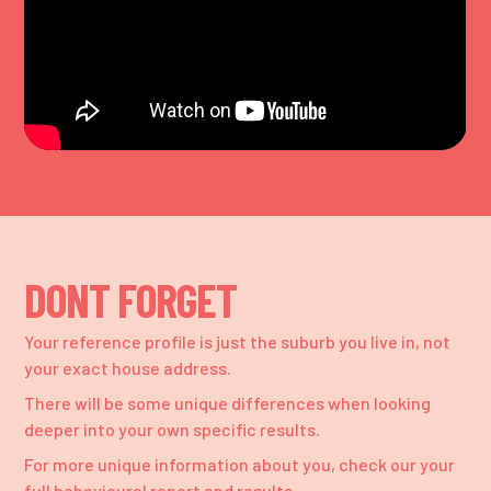
DONT FORGET
Your reference profile is just the suburb you live in, not
your exact house address.
There will be some unique differences when looking
deeper into your own specific results.
For more unique information about you, check our your
full behavioural report and results.