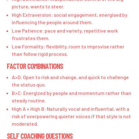
picture, wants to steer.
High Extraversion: social engagement, energised by
influencing the people around them.
Low Patience: pace and variety, repetitive work
frustrates them.
Low Formality: flexibility, room to improvise rather
than follow rigid process.
FACTOR COMBINATIONS
A>D: Open to risk and change, and quick to challenge
the status quo.
B>C: Energized by people and momentum rather than
steady routine.
High A + High B: Naturally vocal and influential, with a
risk of overpowering quieter voices if that style is not
moderated.
SELF COACHING QUESTIONS