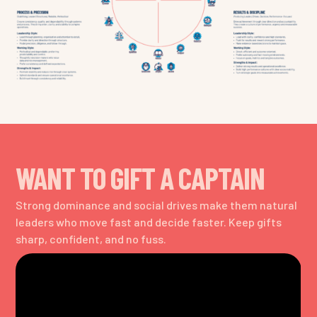
WANT TO GIFT A CAPTAIN
Strong dominance and social drives make them natural
leaders who move fast and decide faster. Keep gifts
sharp, confident, and no fuss.