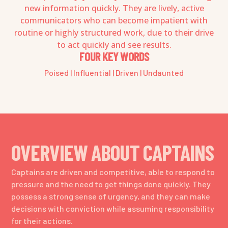
new information quickly. They are lively, active
communicators who can become impatient with
routine or highly structured work, due to their drive
to act quickly and see results.
FOUR KEY WORDS
Poised | Influential | Driven | Undaunted
OVERVIEW ABOUT CAPTAINS
Captains are driven and competitive, able to respond to
pressure and the need to get things done quickly. They
possess a strong sense of urgency, and they can make
decisions with conviction while assuming responsibility
for their actions.