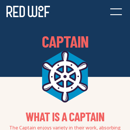
CAPTAIN
WHAT IS A CAPTAIN
The Captain enjoys variety in their work, absorbing