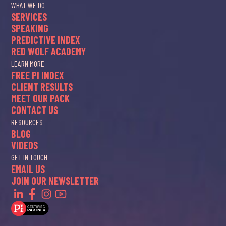
WHAT WE DO
SERVICES
SPEAKING
PREDICTIVE INDEX
RED WOLF ACADEMY
LEARN MORE
FREE PI INDEX
CLIENT RESULTS
MEET OUR PACK
CONTACT US
RESOURCES
BLOG
VIDEOS
GET IN TOUCH
EMAIL US
JOIN OUR NEWSLETTER