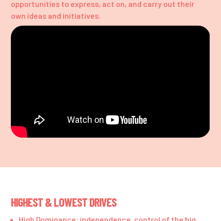
opportunities to express, act on, and carry out their
own ideas and initiatives.
HIGHEST & LOWEST DRIVES
High Dominance: independence, control of the big