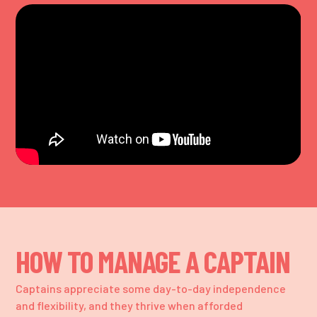
HOW TO MANAGE A CAPTAIN
Captains appreciate some day-to-day independence
and flexibility, and they thrive when afforded