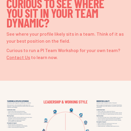
CURIOUS TO SEE WHERE
YOU SIT IN YOUR TEAM
DYNAMIC?
See where your profile likely sits in a team. Think of it as
your best position on the field.
Curious to run a PI Team Workshop for your own team?
Contact Us
to learn now.