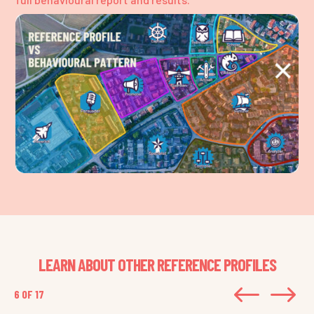
LEARN ABOUT OTHER REFERENCE PROFILES
#
$
6 OF 17