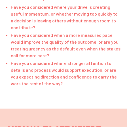
Have you considered where your drive is creating
useful momentum, or whether moving too quickly to
a decision is leaving others without enough room to
contribute?
Have you considered when a more measured pace
would improve the quality of the outcome, or are you
treating urgency as the default even when the stakes
call for more care?
Have you considered where stronger attention to
details and process would support execution, or are
you expecting direction and confidence to carry the
work the rest of the way?