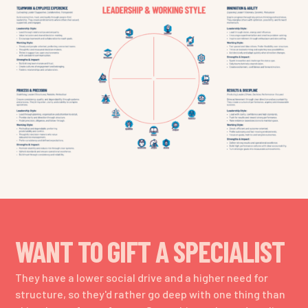
WANT TO GIFT A SPECIALIST
They have a lower social drive and a higher need for
structure, so they'd rather go deep with one thing than