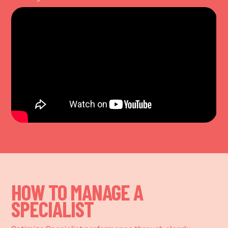
HOW TO MANAGE A
SPECIALIST