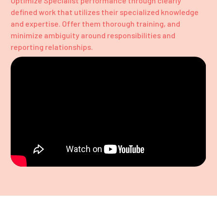
Optimize Specialist performance through clearly
defined work that utilizes their specialized knowledge
and expertise. Offer them thorough training, and
minimize ambiguity around responsibilities and
reporting relationships.