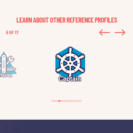
LEARN ABOUT OTHER REFERENCE PROFILES
#
$
5 OF 17