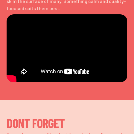
skim the surface of many. Something calm and quality-
focused suits them best.
DONT FORGET