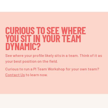
CURIOUS TO SEE WHERE
YOU SIT IN YOUR TEAM
DYNAMIC?
See where your profile likely sits in a team. Think of it as
your best position on the field.
Curious to run a PI Team Workshop for your own team?
Contact Us
to learn now.