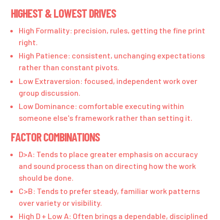
HIGHEST & LOWEST DRIVES
High Formality: precision, rules, getting the fine print
right.
High Patience: consistent, unchanging expectations
rather than constant pivots.
Low Extraversion: focused, independent work over
group discussion.
Low Dominance: comfortable executing within
someone else's framework rather than setting it.
FACTOR COMBINATIONS
D>A: Tends to place greater emphasis on accuracy
and sound process than on directing how the work
should be done.
C>B: Tends to prefer steady, familiar work patterns
over variety or visibility.
High D + Low A: Often brings a dependable, disciplined