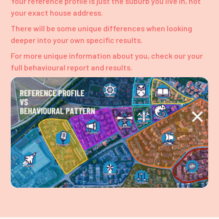
Your reference profile is just the suburb you live in, not
your exact house address.
There will be some unique differences when looking
deeper into your own specific results.
For more unique information about you, check our your
full behavioural report and results.