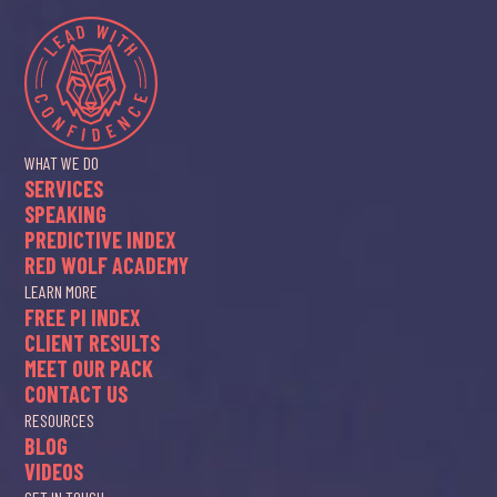
WHAT WE DO
SERVICES
SPEAKING
PREDICTIVE INDEX
RED WOLF ACADEMY
LEARN MORE
FREE PI INDEX
CLIENT RESULTS
MEET OUR PACK
CONTACT US
RESOURCES
BLOG
VIDEOS