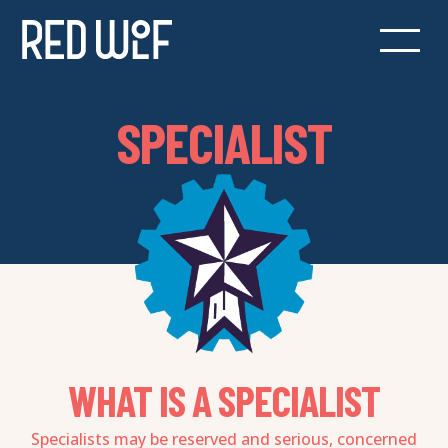
SPECIALIST
WHAT IS A SPECIALIST
Specialists may be reserved and serious, concerned