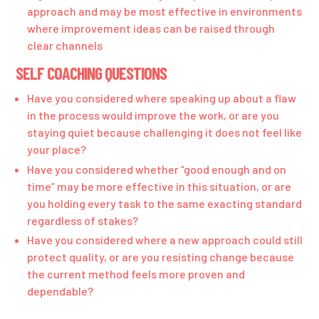
approach and may be most effective in environments
where improvement ideas can be raised through
clear channels
SELF COACHING QUESTIONS
Have you considered where speaking up about a flaw
in the process would improve the work, or are you
staying quiet because challenging it does not feel like
your place?
Have you considered whether “good enough and on
time” may be more effective in this situation, or are
you holding every task to the same exacting standard
regardless of stakes?
Have you considered where a new approach could still
protect quality, or are you resisting change because
the current method feels more proven and
dependable?