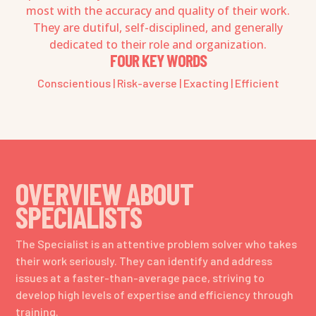
most with the accuracy and quality of their work.
They are dutiful, self-disciplined, and generally
dedicated to their role and organization.
FOUR KEY WORDS
Conscientious | Risk-averse | Exacting | Efficient
OVERVIEW ABOUT
SPECIALISTS
The Specialist is an attentive problem solver who takes
their work seriously. They can identify and address
issues at a faster-than-average pace, striving to
develop high levels of expertise and efficiency through
training.