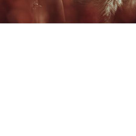
#
$
1 OF 10
PAUL FRASCA