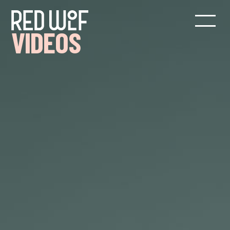
VIDEOS