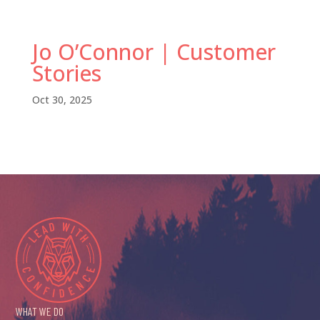
Jo O’Connor | Customer
Stories
Oct 30, 2025
WHAT WE DO