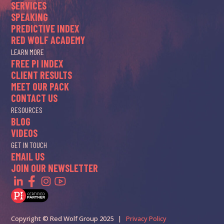
SERVICES
SPEAKING
PREDICTIVE INDEX
RED WOLF ACADEMY
LEARN MORE
FREE PI INDEX
CLIENT RESULTS
MEET OUR PACK
CONTACT US
RESOURCES
BLOG
VIDEOS
GET IN TOUCH
EMAIL US
JOIN OUR NEWSLETTER
Copyright © Red Wolf Group 2025 |
Privacy Policy