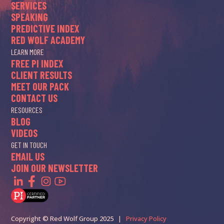
SERVICES
SPEAKING
PREDICTIVE INDEX
RED WOLF ACADEMY
LEARN MORE
FREE PI INDEX
CLIENT RESULTS
MEET OUR PACK
CONTACT US
RESOURCES
BLOG
VIDEOS
GET IN TOUCH
EMAIL US
JOIN OUR NEWSLETTER
Copyright © Red Wolf Group 2025 |
Privacy Policy