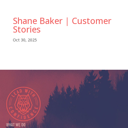
Shane Baker | Customer
Stories
Oct 30, 2025
WHAT WE DO