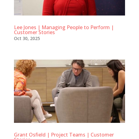
Lee Jones | Managing People to Perform |
Customer Stories
Oct 30, 2025
Grant Osfield | Project Teams | Customer