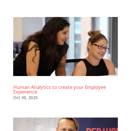
Human Analytics to create your Employee
Experience
Oct 30, 2025