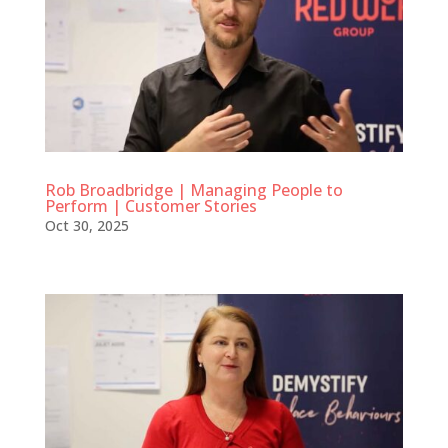
Rob Broadbridge | Managing People to
Perform | Customer Stories
Oct 30, 2025