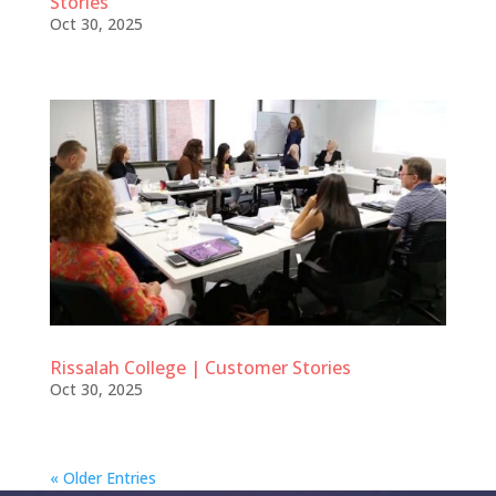
Stories
Oct 30, 2025
Rissalah College | Customer Stories
Oct 30, 2025
« Older Entries