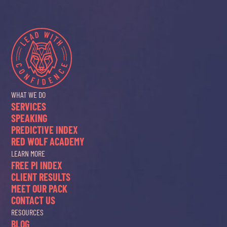
WHAT WE DO
SERVICES
SPEAKING
PREDICTIVE INDEX
RED WOLF ACADEMY
LEARN MORE
FREE PI INDEX
CLIENT RESULTS
MEET OUR PACK
CONTACT US
RESOURCES
BLOG