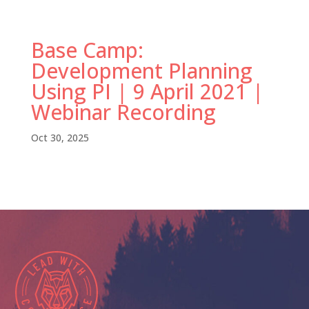
Base Camp:
Development Planning
Using PI | 9 April 2021 |
Webinar Recording
Oct 30, 2025