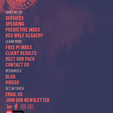
WHAT WE DO
SERVICES
SPEAKING
PREDICTIVE INDEX
RED WOLF ACADEMY
LEARN MORE
FREE PI INDEX
CLIENT RESULTS
MEET OUR PACK
CONTACT US
RESOURCES
BLOG
VIDEOS
GET IN TOUCH
EMAIL US
JOIN OUR NEWSLETTER