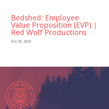
Bedshed: Employee
Value Proposition (EVP) |
Red Wolf Productions
Oct 30, 2025