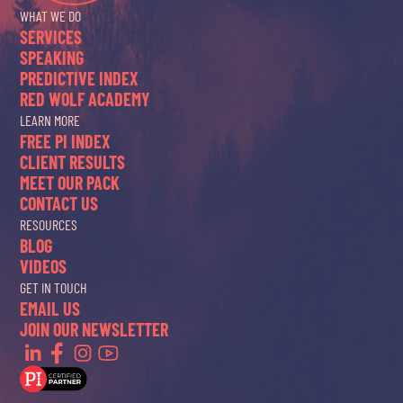
WHAT WE DO
SERVICES
SPEAKING
PREDICTIVE INDEX
RED WOLF ACADEMY
LEARN MORE
FREE PI INDEX
CLIENT RESULTS
MEET OUR PACK
CONTACT US
RESOURCES
BLOG
VIDEOS
GET IN TOUCH
EMAIL US
JOIN OUR NEWSLETTER