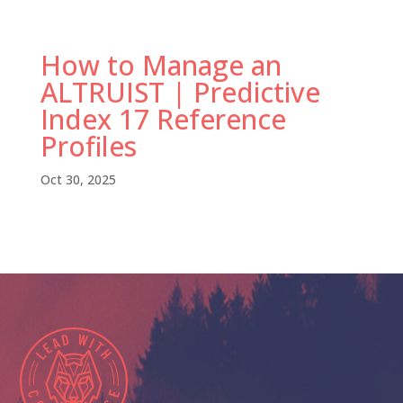
How to Manage an
ALTRUIST | Predictive
Index 17 Reference
Profiles
Oct 30, 2025