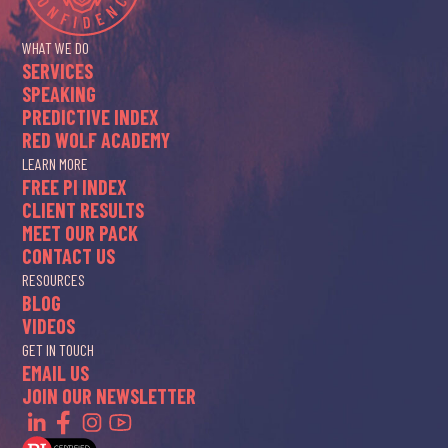
WHAT WE DO
SERVICES
SPEAKING
PREDICTIVE INDEX
RED WOLF ACADEMY
LEARN MORE
FREE PI INDEX
CLIENT RESULTS
MEET OUR PACK
CONTACT US
RESOURCES
BLOG
VIDEOS
GET IN TOUCH
EMAIL US
JOIN OUR NEWSLETTER