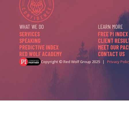
WHAT WE DO
LEARN MORE
SERVICES
FREE PI INDEX
SPEAKING
CLIENT RESUL
PREDICTIVE INDEX
MEET OUR PAC
RED WOLF ACADEMY
CONTACT US
Copyright © Red Wolf Group 2025 |
Privacy Polic