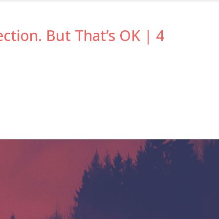
ection. But That’s OK | 4