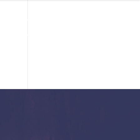
TAKE YOUR PI FOR FREE