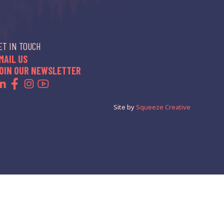
ET IN TOUCH
MAIL US
OIN OUR NEWSLETTER
Site by
Squeeze Creative