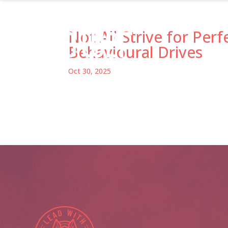
Not All Strive for Perf
Behavioural Drives
Oct 30, 2025