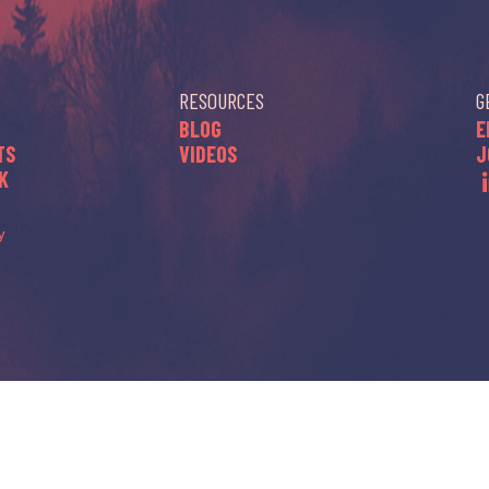
RESOURCES
G
BLOG
E
TS
VIDEOS
J
K
y