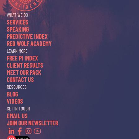
WHAT WE DO
SERVICES
SPEAKING
PREDICTIVE INDEX
RED WOLF ACADEMY
LEARN MORE
FREE PI INDEX
CLIENT RESULTS
MEET OUR PACK
CONTACT US
RESOURCES
BLOG
VIDEOS
GET IN TOUCH
EMAIL US
JOIN OUR NEWSLETTER