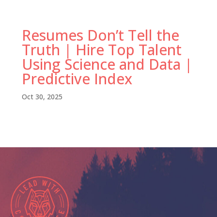
Resumes Don’t Tell the
Truth | Hire Top Talent
Using Science and Data |
Predictive Index
Oct 30, 2025