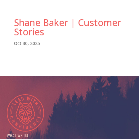
Shane Baker | Customer
Stories
Oct 30, 2025
WHAT WE DO