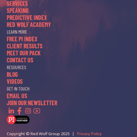
SERVICES
SPEAKING
PREDICTIVE INDEX
RED WOLF ACADEMY
LEARN MORE
FREE PI INDEX
CLIENT RESULTS
MEET OUR PACK
CONTACT US
RESOURCES
BLOG
VIDEOS
GET IN TOUCH
EMAIL US
JOIN OUR NEWSLETTER
Copyright © Red Wolf Group 2025 |
Privacy Policy