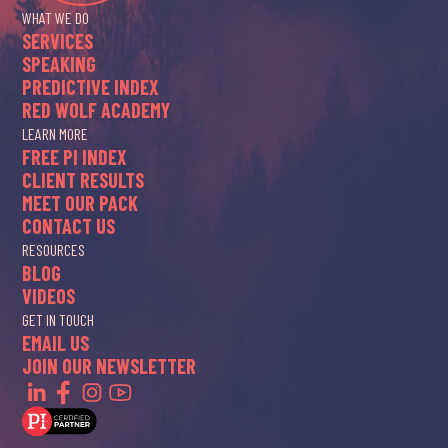
WHAT WE DO
SERVICES
SPEAKING
PREDICTIVE INDEX
RED WOLF ACADEMY
LEARN MORE
FREE PI INDEX
CLIENT RESULTS
MEET OUR PACK
CONTACT US
RESOURCES
BLOG
VIDEOS
GET IN TOUCH
EMAIL US
JOIN OUR NEWSLETTER