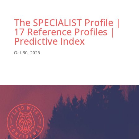
The SPECIALIST Profile |
17 Reference Profiles |
Predictive Index
Oct 30, 2025