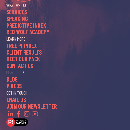
WHAT WE DO
SERVICES
SPEAKING
PREDICTIVE INDEX
RED WOLF ACADEMY
LEARN MORE
FREE PI INDEX
CLIENT RESULTS
MEET OUR PACK
CONTACT US
RESOURCES
BLOG
VIDEOS
GET IN TOUCH
EMAIL US
JOIN OUR NEWSLETTER