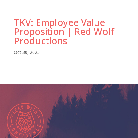
TKV: Employee Value
Proposition | Red Wolf
Productions
Oct 30, 2025