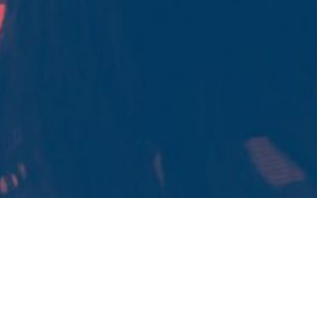
OUR LEADERSHIP WORKSHOPS
TRUST
WORKSHOP