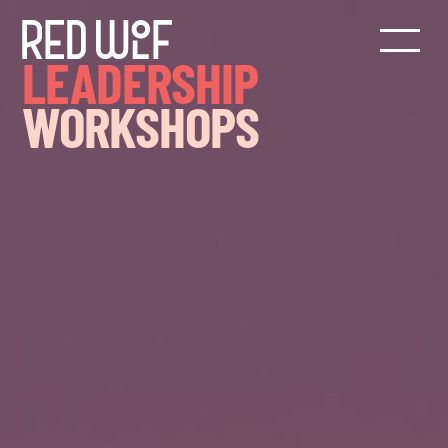
LEADERSHIP
WORKSHOPS