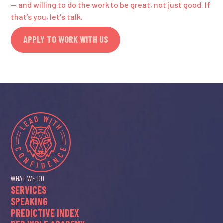
— and willing to do the work to be great, not just good. If
that’s you, let's talk.
APPLY TO WORK WITH US
WHAT WE DO
SERVICES
SPEAKING
PREDICTIVE INDEX