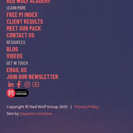
RED WOLF ACADEMY
LEARN MORE
FREE PI INDEX
CLIENT RESULTS
MEET OUR PACK
CONTACT US
RESOURCES
BLOG
VIDEOS
GET IN TOUCH
EMAIL US
JOIN OUR NEWSLETTER
Copyright © Red Wolf Group 2025 |
Privacy Policy
Site by
Squeeze Creative