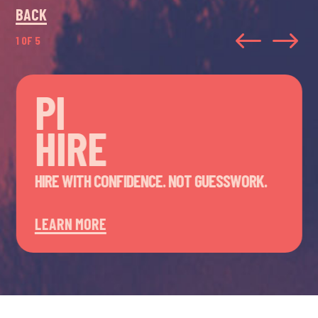
BACK
#
$
1 OF 5
PI
HIRE
HIRE WITH CONFIDENCE. NOT GUESSWORK.
LEARN MORE