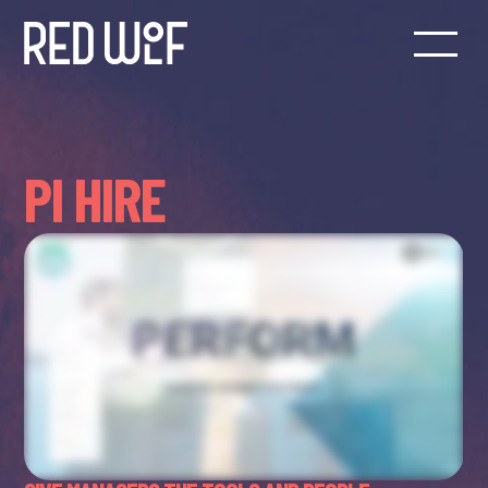
PI HIRE