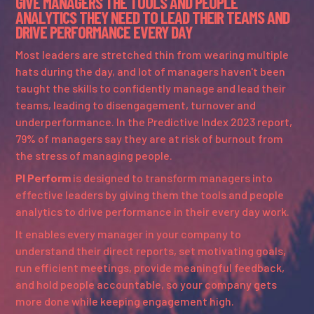
GIVE MANAGERS THE TOOLS AND PEOPLE
ANALYTICS THEY NEED TO LEAD THEIR TEAMS AND
DRIVE PERFORMANCE EVERY DAY
Most leaders are stretched thin from wearing multiple
hats during the day, and lot of managers haven't been
taught the skills to confidently manage and lead their
teams, leading to disengagement, turnover and
underperformance. In the Predictive Index 2023 report,
79% of managers say they are at risk of burnout from
the stress of managing people.
PI Perform
is designed to transform managers into
effective leaders by giving them the tools and people
analytics to drive performance in their every day work.
It enables every manager in your company to
understand their direct reports, set motivating goals,
run efficient meetings, provide meaningful feedback,
and hold people accountable, so your company gets
more done while keeping engagement high.