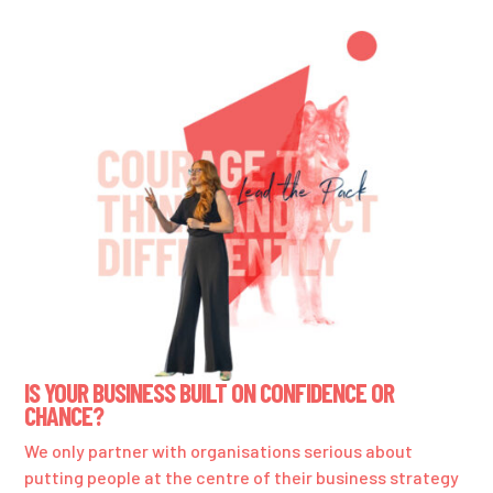
IS YOUR BUSINESS BUILT ON CONFIDENCE OR
CHANCE?
We only partner with organisations serious about
putting people at the centre of their business strategy