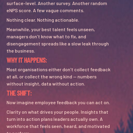
surface-level. Another survey. Another random
eNPS score. A few vague comments.
Nothing clear. Nothing actionable.
Meanwhile, your best talent feels unseen,
managers don’t know what to fix, and
disengagement spreads like a slow leak through
the business.
WHY IT HAPPENS:
Most organisations either don’t collect feedback
at all, or collect the wrong kind — numbers
without insight, data without action.
THE SHIFT:
Now imagine employee feedback you can act on.
Clarity on what drives your people. Insights that
turn into action plans leaders actually own. A
workforce that feels seen, heard, and motivated