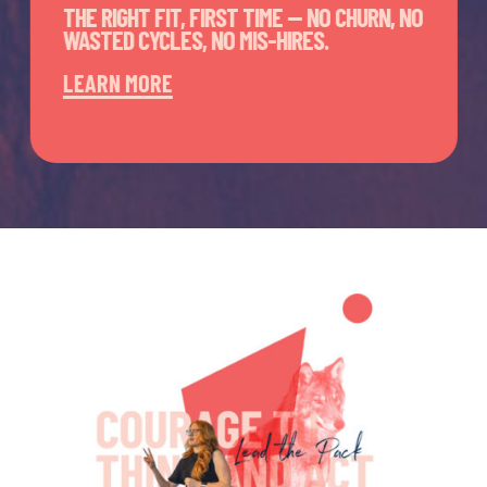
THE RIGHT FIT, FIRST TIME — NO CHURN, NO
WASTED CYCLES, NO MIS-HIRES.
LEARN MORE