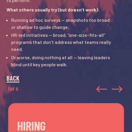
to perform.
What others usually try (but doesn’t work):
Running ad hoc surveys — snapshots too broad
or shallow to guide change.
HR-led initiatives — broad, “one-size-fits-all”
programs that don’t address what teams really
need.
Or worse, doing nothing at all — leaving leaders
blind until key people walk.
BACK
#
$
1 OF 5
HIRING