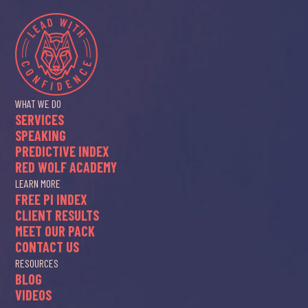
WHAT WE DO
SERVICES
SPEAKING
PREDICTIVE INDEX
RED WOLF ACADEMY
LEARN MORE
FREE PI INDEX
CLIENT RESULTS
MEET OUR PACK
CONTACT US
RESOURCES
BLOG
VIDEOS