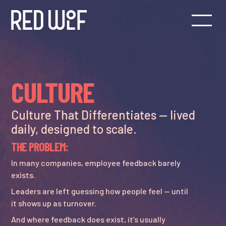
CULTURE
Culture That Differentiates — lived
daily, designed to scale.
THE PROBLEM:
In many companies, employee feedback barely
exists.
Leaders are left guessing how people feel — until
it shows up as turnover.
And where feedback does exist, it’s usually