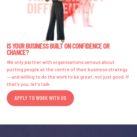
IS YOUR BUSINESS BUILT ON CONFIDENCE OR
CHANCE?
We only partner with organisations serious about
putting people at the centre of their business strategy
— and willing to do the work to be great, not just good. If
that’s you, let's talk.
APPLY TO WORK WITH US