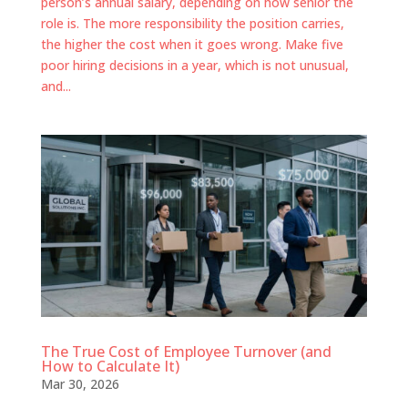
person’s annual salary, depending on how senior the
role is. The more responsibility the position carries,
the higher the cost when it goes wrong. Make five
poor hiring decisions in a year, which is not unusual,
and...
The True Cost of Employee Turnover (and
How to Calculate It)
Mar 30, 2026