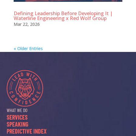
Defining Leadership Before Developing It |
Waterline Engineering x Red Wolf Group
Mar 22, 2026
« Older Entries
WHAT WE DO
SERVICES
SPEAKING
PREDICTIVE INDEX