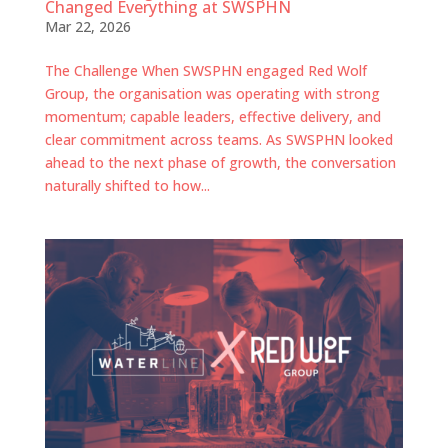
Changed Everything at SWSPHN
Mar 22, 2026
The Challenge When SWSPHN engaged Red Wolf
Group, the organisation was operating with strong
momentum; capable leaders, effective delivery, and
clear commitment across teams. As SWSPHN looked
ahead to the next phase of growth, the conversation
naturally shifted to how...