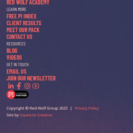
RED WOLF ACADEMY
LEARN MORE
FREE PI INDEX
CLIENT RESULTS
MEET OUR PACK
CONTACT US
RESOURCES
BLOG
VIDEOS
GET IN TOUCH
EMAIL US
JOIN OUR NEWSLETTER
Copyright © Red Wolf Group 2025 |
Privacy Policy
Site by
Squeeze Creative