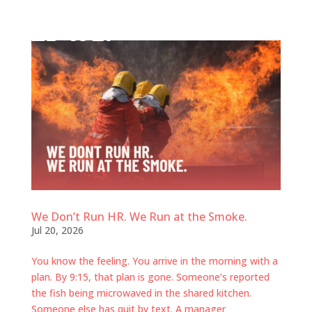
We Don’t Run HR. We Run at the Smoke.
Jul 20, 2026
You know the feeling. You arrive in the morning with a
plan. By 9:15, that plan is gone. Someone’s reported
the fish being microwaved in the shared kitchen.
Someone else has quit by text. A manager