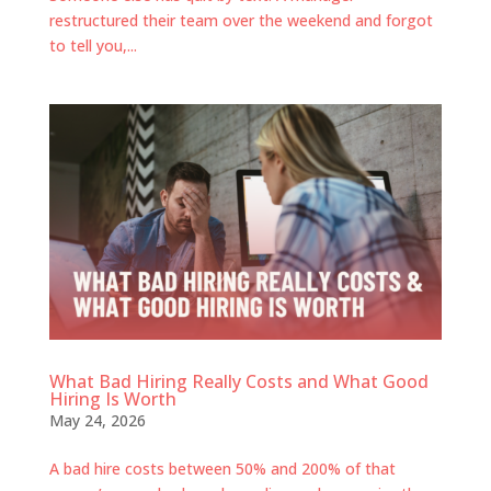
restructured their team over the weekend and forgot
to tell you,...
What Bad Hiring Really Costs and What Good
Hiring Is Worth
May 24, 2026
A bad hire costs between 50% and 200% of that