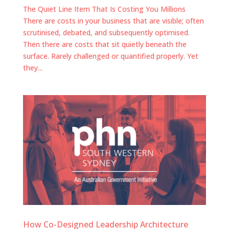
The Quiet Line Item That Is Costing You Millions
There are costs in your business that are visible; often
scrutinised, debated, and subsequently optimised.
Then there are costs that sit quietly beneath the
surface. Rarely challenged or quantified properly. Yet
they...
How Co-Designed Leadership Architecture